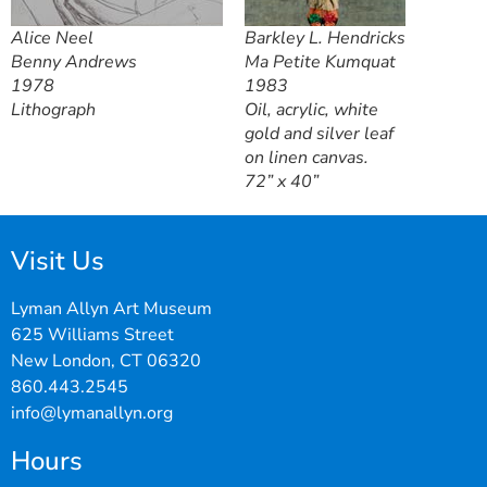
Alice Neel
Barkley L. Hendricks
Benny Andrews
Ma Petite Kumquat
1978
1983
Lithograph
Oil, acrylic, white
gold and silver leaf
on linen canvas.
72” x 40”
Visit Us
Lyman Allyn Art Museum
625 Williams Street
New London, CT 06320
860.443.2545
info@lymanallyn.org
Hours