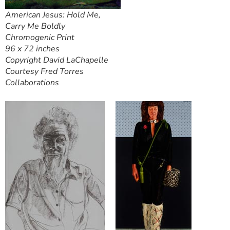
American Jesus: Hold Me,
Carry Me Boldly
Chromogenic Print
96 x 72 inches
Copyright David LaChapelle
Courtesy Fred Torres
Collaborations