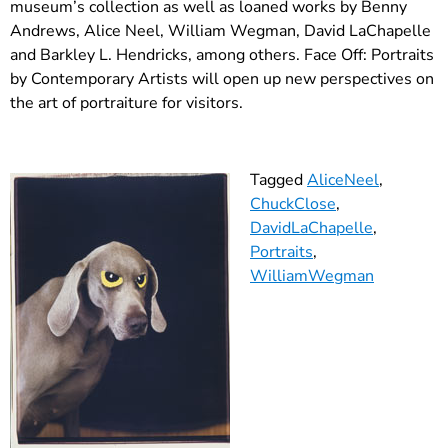
museum’s collection as well as loaned works by Benny
Andrews, Alice Neel, William Wegman, David LaChapelle
and Barkley L. Hendricks, among others. Face Off: Portraits
by Contemporary Artists will open up new perspectives on
the art of portraiture for visitors.
Tagged
AliceNeel
,
ChuckClose
,
DavidLaChapelle
,
Portraits
,
WilliamWegman