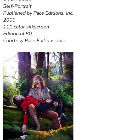
Self-Portrait
Published by Pace Editions, Inc.
2000
111 color silkscreen
Edition of 80
Courtesy Pace Editions, Inc.