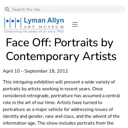
Face Off: Portraits by
Contemporary Artists
April 10 – September 18, 2011
This intriguing exhibition will present a wide variety of
portraits by artists working in recent years. Once
considered retrograde, portraiture has assumed a central
role in the art of our time. Artists have turned to
portraiture as a major vehicle for addressing issues of
identity and gender, race and class, and the advent of the
information age. The show includes portraits from the