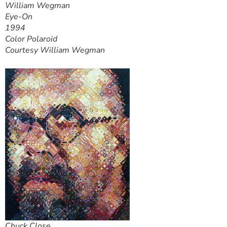
William Wegman
Eye-On
1994
Color Polaroid
Courtesy William Wegman
Chuck Close