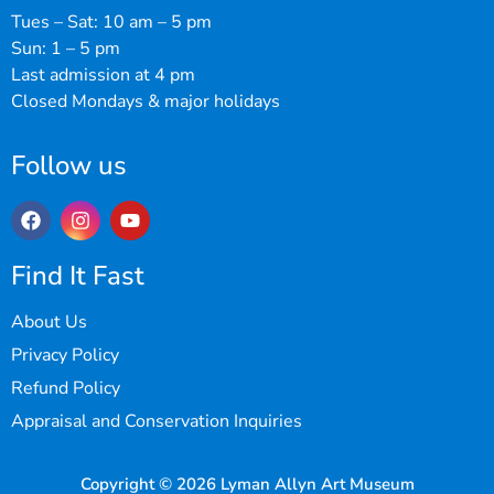
Tues – Sat: 10 am – 5 pm
Sun: 1 – 5 pm
Last admission at 4 pm
Closed Mondays & major holidays
Follow us
Find It Fast
About Us
Privacy Policy
Refund Policy
Appraisal and Conservation Inquiries
Copyright © 2026 Lyman Allyn Art Museum