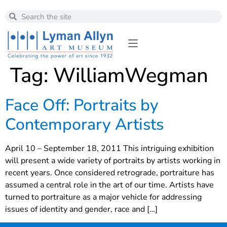
Tag:
WilliamWegman
Face Off: Portraits by
Contemporary Artists
April 10 – September 18, 2011 This intriguing exhibition
will present a wide variety of portraits by artists working in
recent years. Once considered retrograde, portraiture has
assumed a central role in the art of our time. Artists have
turned to portraiture as a major vehicle for addressing
issues of identity and gender, race and […]