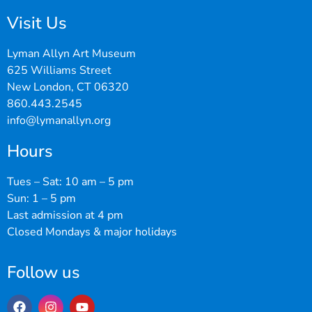
Visit Us
Lyman Allyn Art Museum
625 Williams Street
New London, CT 06320
860.443.2545
info@lymanallyn.org
Hours
Tues – Sat: 10 am – 5 pm
Sun: 1 – 5 pm
Last admission at 4 pm
Closed Mondays & major holidays
Follow us