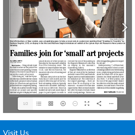
1/2
Visit Us