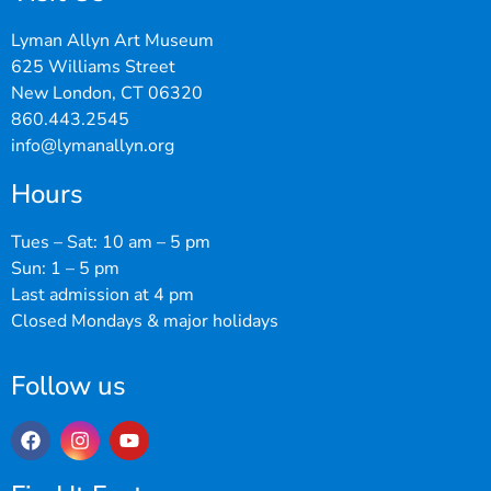
Lyman Allyn Art Museum
625 Williams Street
New London, CT 06320
860.443.2545
info@lymanallyn.org
Hours
Tues – Sat: 10 am – 5 pm
Sun: 1 – 5 pm
Last admission at 4 pm
Closed Mondays & major holidays
Follow us