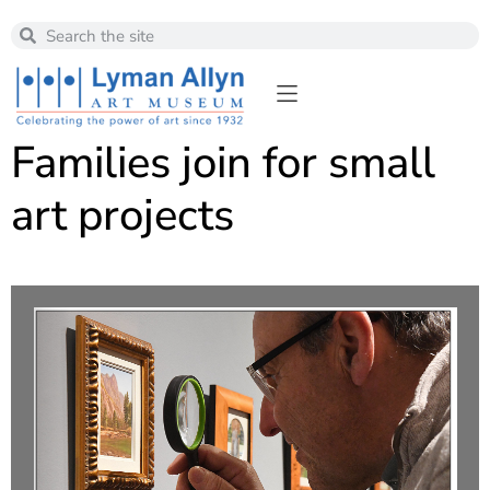
Families join for small
art projects