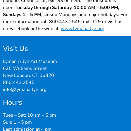
London, Connecticut, exit 83 off I-95. The museum is
open
Tuesday through Saturday, 10:00 AM – 5:00 PM,
Sundays 1 – 5 PM
; closed Mondays and major holidays. For
more information call 860.443.2545, ext. 129 or visit us
on Facebook or the web at:
www.lymanallyn.org
.
Visit Us
Lyman Allyn Art Museum
625 Williams Street
New London, CT 06320
860.443.2545
info@lymanallyn.org
Hours
Tues – Sat: 10 am – 5 pm
Sun: 1 – 5 pm
Last admission at 4 pm