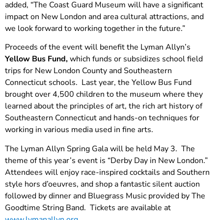
added, “The Coast Guard Museum will have a significant
impact on New London and area cultural attractions, and
we look forward to working together in the future.”
Proceeds of the event will benefit the Lyman Allyn’s
Yellow Bus Fund,
which funds or subsidizes school field
trips for New London County and Southeastern
Connecticut schools. Last year, the Yellow Bus Fund
brought over 4,500 children to the museum where they
learned about the principles of art, the rich art history of
Southeastern Connecticut and hands-on techniques for
working in various media used in fine arts.
The Lyman Allyn Spring Gala will be held May 3. The
theme of this year’s event is “Derby Day in New London.”
Attendees will enjoy race-inspired cocktails and Southern
style hors d’oeuvres, and shop a fantastic silent auction
followed by dinner and Bluegrass Music provided by The
Goodtime String Band. Tickets are available at
www.lymanallyn.org
.