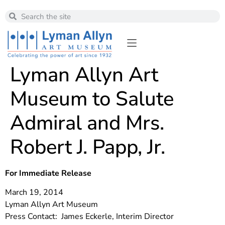
Lyman Allyn Art
Museum to Salute
Admiral and Mrs.
Robert J. Papp, Jr.
For Immediate Release
March 19, 2014
Lyman Allyn Art Museum
Press Contact: James Eckerle, Interim Director