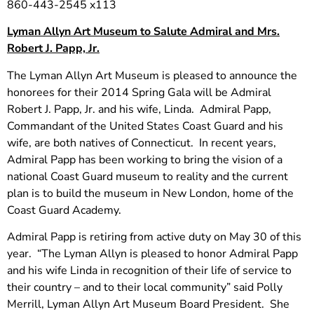
860-443-2545 x113
Lyman Allyn Art Museum to Salute Admiral and Mrs.
Robert J. Papp, Jr.
The Lyman Allyn Art Museum is pleased to announce the
honorees for their 2014 Spring Gala will be Admiral
Robert J. Papp, Jr. and his wife, Linda. Admiral Papp,
Commandant of the United States Coast Guard and his
wife, are both natives of Connecticut. In recent years,
Admiral Papp has been working to bring the vision of a
national Coast Guard museum to reality and the current
plan is to build the museum in New London, home of the
Coast Guard Academy.
Admiral Papp is retiring from active duty on May 30 of this
year. “The Lyman Allyn is pleased to honor Admiral Papp
and his wife Linda in recognition of their life of service to
their country – and to their local community” said Polly
Merrill, Lyman Allyn Art Museum Board President. She