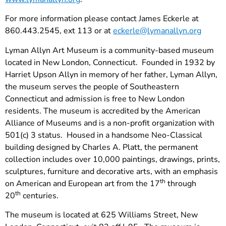
For more information please contact James Eckerle at
860.443.2545, ext 113 or at
eckerle@lymanallyn.org
Lyman Allyn Art Museum is a community-based museum
located in New London, Connecticut. Founded in 1932 by
Harriet Upson Allyn in memory of her father, Lyman Allyn,
the museum serves the people of Southeastern
Connecticut and admission is free to New London
residents. The museum is accredited by the American
Alliance of Museums and is a non-profit organization with
501(c) 3 status. Housed in a handsome Neo-Classical
building designed by Charles A. Platt, the permanent
collection includes over 10,000 paintings, drawings, prints,
sculptures, furniture and decorative arts, with an emphasis
th
on American and European art from the 17
through
th
20
centuries.
The museum is located at 625 Williams Street, New