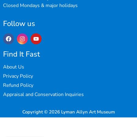
Closed Mondays & major holidays
Follow us
Find It Fast
About Us
Privacy Policy
Refund Policy
Appraisal and Conservation Inquiries
Copyright © 2026 Lyman Allyn Art Museum