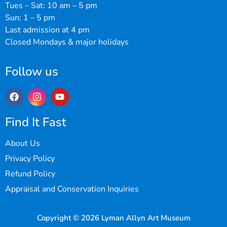
Tues – Sat: 10 am – 5 pm
Sun: 1 – 5 pm
Last admission at 4 pm
Closed Mondays & major holidays
Follow us
Find It Fast
About Us
Privacy Policy
Refund Policy
Appraisal and Conservation Inquiries
Copyright © 2026 Lyman Allyn Art Museum