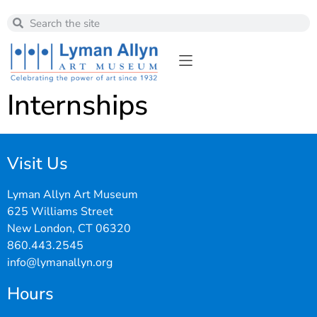
Internships
Visit Us
Lyman Allyn Art Museum
625 Williams Street
New London, CT 06320
860.443.2545
info@lymanallyn.org
Hours