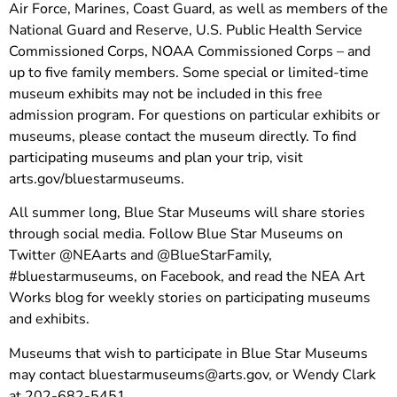
Air Force, Marines, Coast Guard, as well as members of the
National Guard and Reserve, U.S. Public Health Service
Commissioned Corps, NOAA Commissioned Corps – and
up to five family members. Some special or limited-time
museum exhibits may not be included in this free
admission program. For questions on particular exhibits or
museums, please contact the museum directly. To find
participating museums and plan your trip, visit
arts.gov/bluestarmuseums.
All summer long, Blue Star Museums will share stories
through social media. Follow Blue Star Museums on
Twitter @NEAarts and @BlueStarFamily,
#bluestarmuseums, on Facebook, and read the NEA Art
Works blog for weekly stories on participating museums
and exhibits.
Museums that wish to participate in Blue Star Museums
may contact
bluestarmuseums@arts.gov
, or Wendy Clark
at 202-682-5451.