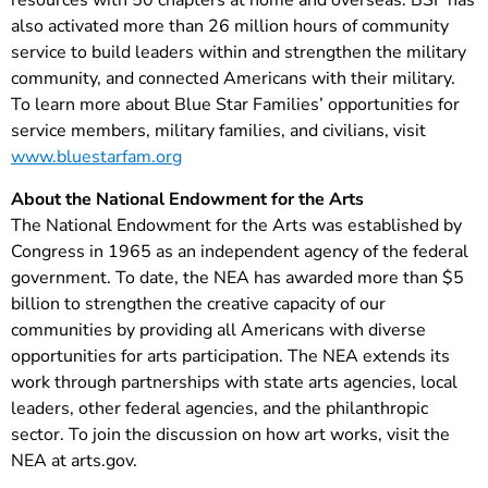
resources with 50 chapters at home and overseas. BSF has
also activated more than 26 million hours of community
service to build leaders within and strengthen the military
community, and connected Americans with their military.
To learn more about Blue Star Families’ opportunities for
service members, military families, and civilians, visit
www.bluestarfam.org
About the National Endowment for the Arts
The National Endowment for the Arts was established by
Congress in 1965 as an independent agency of the federal
government. To date, the NEA has awarded more than $5
billion to strengthen the creative capacity of our
communities by providing all Americans with diverse
opportunities for arts participation. The NEA extends its
work through partnerships with state arts agencies, local
leaders, other federal agencies, and the philanthropic
sector. To join the discussion on how art works, visit the
NEA at arts.gov.