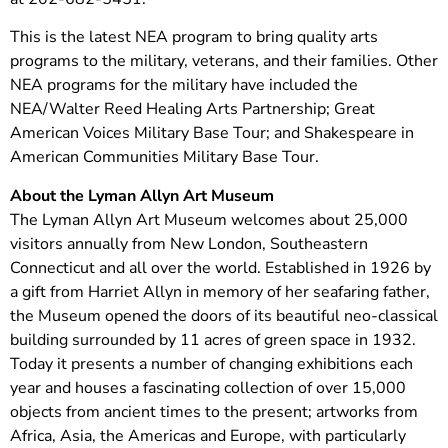
This is the latest NEA program to bring quality arts
programs to the military, veterans, and their families. Other
NEA programs for the military have included the
NEA/Walter Reed Healing Arts Partnership; Great
American Voices Military Base Tour; and Shakespeare in
American Communities Military Base Tour.
About the Lyman Allyn Art Museum
The Lyman Allyn Art Museum welcomes about 25,000
visitors annually from New London, Southeastern
Connecticut and all over the world. Established in 1926 by
a gift from Harriet Allyn in memory of her seafaring father,
the Museum opened the doors of its beautiful neo-classical
building surrounded by 11 acres of green space in 1932.
Today it presents a number of changing exhibitions each
year and houses a fascinating collection of over 15,000
objects from ancient times to the present; artworks from
Africa, Asia, the Americas and Europe, with particularly