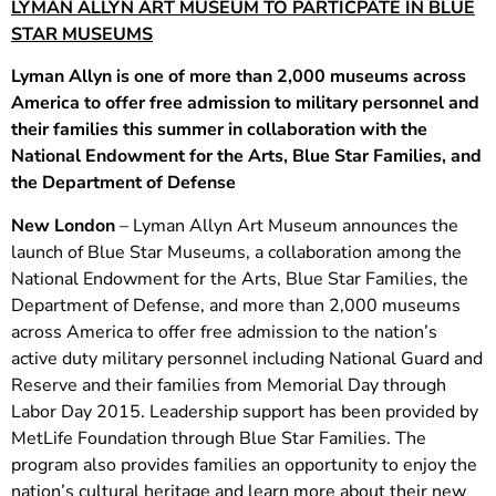
LYMAN ALLYN ART MUSEUM TO PARTICPATE IN BLUE
STAR MUSEUMS
Lyman Allyn is one of more than 2,000 museums across
America to offer free admission to military personnel and
their families this summer in collaboration with the
National Endowment for the Arts, Blue Star Families, and
the Department of Defense
New London
– Lyman Allyn Art Museum announces the
launch of Blue Star Museums, a collaboration among the
National Endowment for the Arts, Blue Star Families, the
Department of Defense, and more than 2,000 museums
across America to offer free admission to the nation’s
active duty military personnel including National Guard and
Reserve and their families from Memorial Day through
Labor Day 2015. Leadership support has been provided by
MetLife Foundation through Blue Star Families. The
program also provides families an opportunity to enjoy the
nation’s cultural heritage and learn more about their new