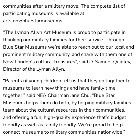
communities after a military move. The complete list of
participating museums is available at
arts.gov/bluestarmuseums.
“The Lyman Allyn Art Museum is proud to participate in
thanking our military families for their service. Through
Blue Star Museums we’re able to reach out to our local and
prominent military community, and share with them one of
New London’s cultural treasures”, said D. Samuel Quigley,
Director of the Lyman Allyn.
“Parents of young children tell us that they go together to
museums to learn new things and have family time
together,” said NEA Chairman Jane Chu. “Blue Star
Museums helps them do both, by helping military families
learn about the cultural resources in their communities,
and offering a fun, high-quality experience that’s budget
friendly as well as family friendly. We’re proud to help
connect museums to military communities nationwide.”