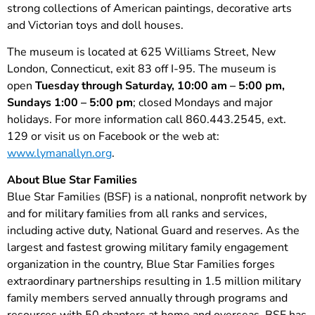
strong collections of American paintings, decorative arts
and Victorian toys and doll houses.
The museum is located at 625 Williams Street, New
London, Connecticut, exit 83 off I-95. The museum is
open
Tuesday through Saturday, 10:00 am – 5:00 pm,
Sundays 1:00 – 5:00 pm
; closed Mondays and major
holidays. For more information call 860.443.2545, ext.
129 or visit us on Facebook or the web at:
www.lymanallyn.org
.
About Blue Star Families
Blue Star Families (BSF) is a national, nonprofit network by
and for military families from all ranks and services,
including active duty, National Guard and reserves. As the
largest and fastest growing military family engagement
organization in the country, Blue Star Families forges
extraordinary partnerships resulting in 1.5 million military
family members served annually through programs and