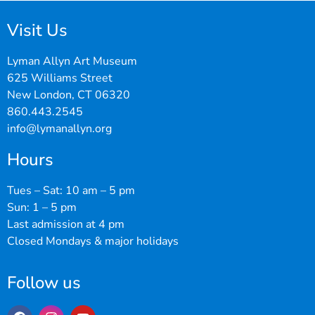
Visit Us
Lyman Allyn Art Museum
625 Williams Street
New London, CT 06320
860.443.2545
info@lymanallyn.org
Hours
Tues – Sat: 10 am – 5 pm
Sun: 1 – 5 pm
Last admission at 4 pm
Closed Mondays & major holidays
Follow us