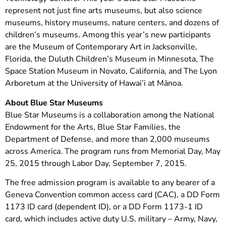
represent not just fine arts museums, but also science
museums, history museums, nature centers, and dozens of
children’s museums. Among this year’s new participants
are the Museum of Contemporary Art in Jacksonville,
Florida, the Duluth Children’s Museum in Minnesota, The
Space Station Museum in Novato, California, and The Lyon
Arboretum at the University of Hawai’i at Mānoa.
About Blue Star Museums
Blue Star Museums is a collaboration among the National
Endowment for the Arts, Blue Star Families, the
Department of Defense, and more than 2,000 museums
across America. The program runs from Memorial Day, May
25, 2015 through Labor Day, September 7, 2015.
The free admission program is available to any bearer of a
Geneva Convention common access card (CAC), a DD Form
1173 ID card (dependent ID), or a DD Form 1173-1 ID
card, which includes active duty U.S. military – Army, Navy,