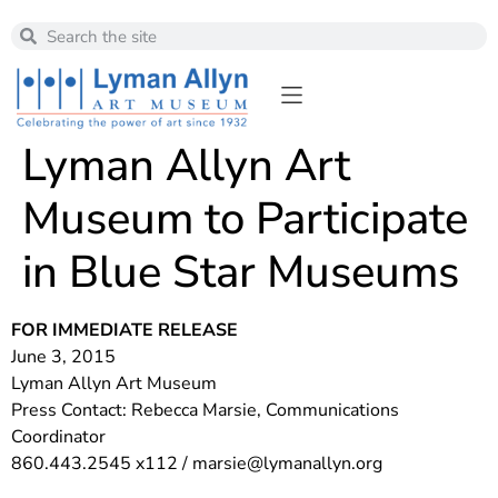
Lyman Allyn Art
Museum to Participate
in Blue Star Museums
FOR IMMEDIATE RELEASE
June 3, 2015
Lyman Allyn Art Museum
Press Contact: Rebecca Marsie, Communications
Coordinator
860.443.2545 x112 /
marsie@lymanallyn.org