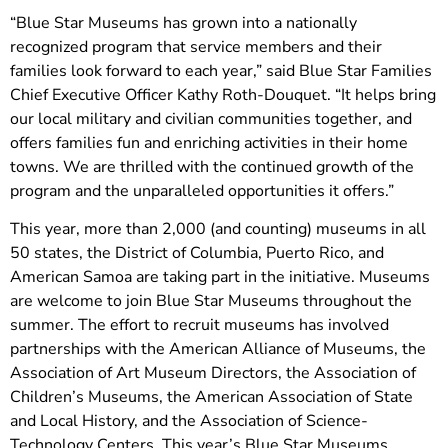
“Blue Star Museums has grown into a nationally
recognized program that service members and their
families look forward to each year,” said Blue Star Families
Chief Executive Officer Kathy Roth-Douquet. “It helps bring
our local military and civilian communities together, and
offers families fun and enriching activities in their home
towns. We are thrilled with the continued growth of the
program and the unparalleled opportunities it offers.”
This year, more than 2,000 (and counting) museums in all
50 states, the District of Columbia, Puerto Rico, and
American Samoa are taking part in the initiative. Museums
are welcome to join Blue Star Museums throughout the
summer. The effort to recruit museums has involved
partnerships with the American Alliance of Museums, the
Association of Art Museum Directors, the Association of
Children’s Museums, the American Association of State
and Local History, and the Association of Science-
Technology Centers. This year’s Blue Star Museums