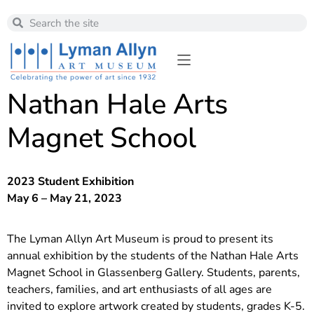
Nathan Hale Arts
Magnet School
2023 Student Exhibition
May 6 – May 21, 2023
The Lyman Allyn Art Museum is proud to present its
annual exhibition by the students of the Nathan Hale Arts
Magnet School in Glassenberg Gallery. Students, parents,
teachers, families, and art enthusiasts of all ages are
invited to explore artwork created by students, grades K-5.