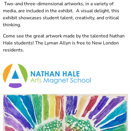
Two-and three-dimensional artworks, in a variety of
media, are included in the exhibit. A visual delight, this
exhibit showcases student talent, creativity, and critical
thinking.
Come see the great artwork made by the talented Nathan
Hale students! The Lyman Allyn is free to New London
residents.