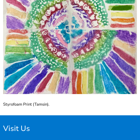
Styrofoam Print (Tamsin).
Visit Us