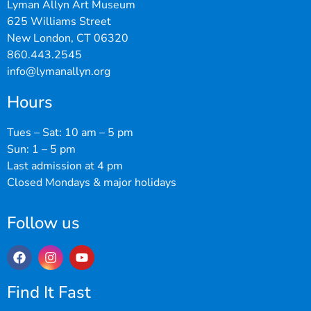
Lyman Allyn Art Museum
625 Williams Street
New London, CT 06320
860.443.2545
info@lymanallyn.org
Hours
Tues – Sat: 10 am – 5 pm
Sun: 1 – 5 pm
Last admission at 4 pm
Closed Mondays & major holidays
Follow us
Find It Fast