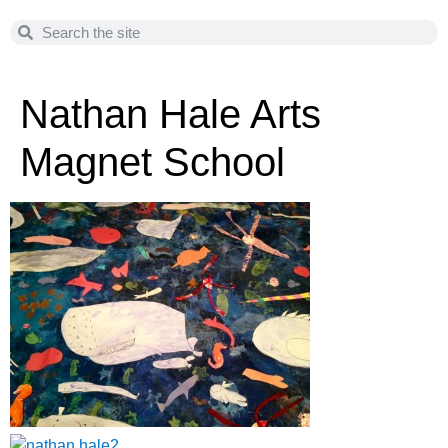
Nathan Hale Arts
Magnet School