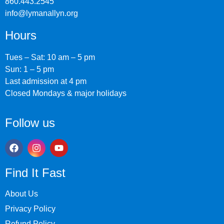
860.443.2545
info@lymanallyn.org
Hours
Tues – Sat: 10 am – 5 pm
Sun: 1 – 5 pm
Last admission at 4 pm
Closed Mondays & major holidays
Follow us
Find It Fast
About Us
Privacy Policy
Refund Policy