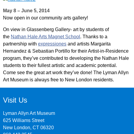
May 8 – June 5, 2014
Now open in our community arts gallery!
On view in Glassenberg Gallery- art by students of
the
Nathan Hale Arts Magnet School
. Thanks to a
partnership with
expressiones
and artists Margarita
Hernandez & Sebastian Portillo for their Artist-in-Residence
program, they’ve contributed to developing the Nathan Hale
students to their fullest artistic and academic potential.
Come see the great art work they’ve done! The Lyman Allyn
Art Museum is always free to New London residents.
Visit Us
Lyman Allyn Art Museum
625 Williams Street
New London, CT 06320