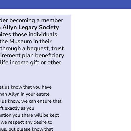
ider becoming a member
 Allyn Legacy Society
izes those individuals
the Museum in their
 through a bequest, trust
tirement plan beneficiary
life income gift or other
let us know that you have
man Allyn in your estate
g us know, we can ensure that
ift exactly as you
ation you share will be kept
 we respect any desire to
us, but please know that