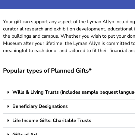
Your gift can support any aspect of the Lyman Allyn including
curatorial research and exhibition development, educational i
the buildings and campus. Whether you wish to put your dona
Museum after your lifetime, the Lyman Allyn is committed to
meaningful to each donor and tailored to fit their financial a
Popular types of Planned Gifts*
Wills & Living Trusts (includes sample bequest langua
Beneficiary Designations
Life Income Gifts: Charitable Trusts
Gifts of Art