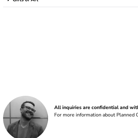
All inquiries are confidential and wi
For more information about Planned G