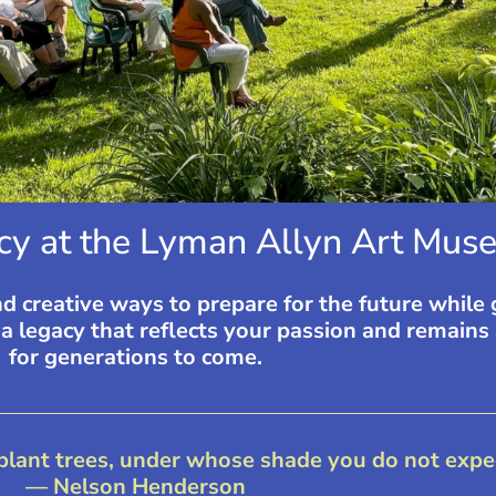
cy at the Lyman Allyn Art Muse
nd creative ways to prepare for the future while
 legacy that reflects your passion and remains 
for generations to come.
 plant trees, under whose shade you do not expect
— Nelson Henderson