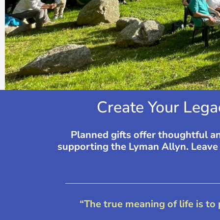
Create Your Lega
Planned gifts offer thoughtful a
supporting the Lyman Allyn. Leave a
“The true meaning of life is to