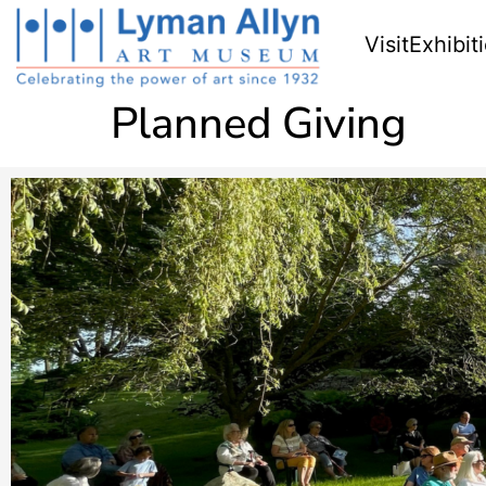
Visit
Exhibit
Planned Giving