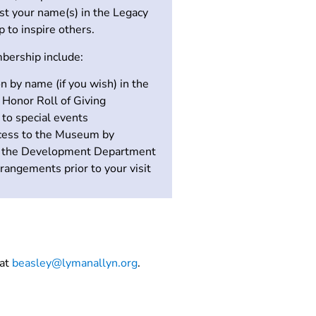
ist your name(s) in the Legacy
p to inspire others.
bership include:
n by name (if you wish) in the
Honor Roll of Giving
s to special events
ccess to the Museum by
g the Development Department
rangements prior to your visit
 at
beasley@lymanallyn.org
.