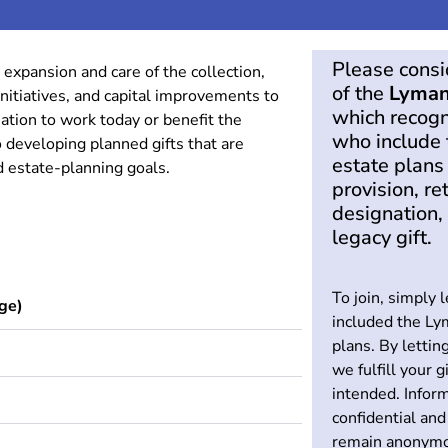
Please cons
 expansion and care of the collection,
of the
Lyman
nitiatives, and capital improvements to
which recogn
tion to work today or benefit the
who include 
 developing planned gifts that are
estate plans
nd estate-planning goals.
provision, re
designation, 
legacy gift.
To join, simply 
ge)
included the Ly
plans. By lettin
we fulfill your g
intended. Inform
confidential and
remain anonymo