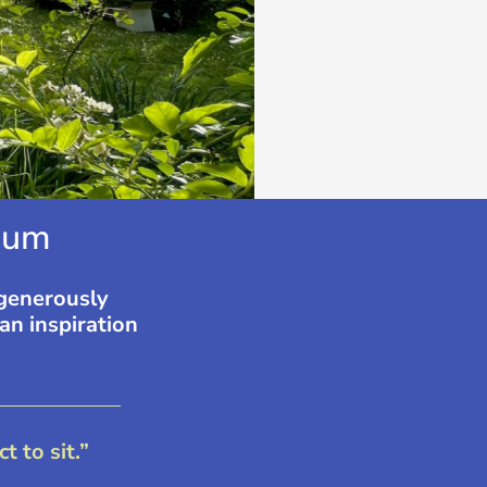
um​​
 generously
an inspiration
 to sit.”