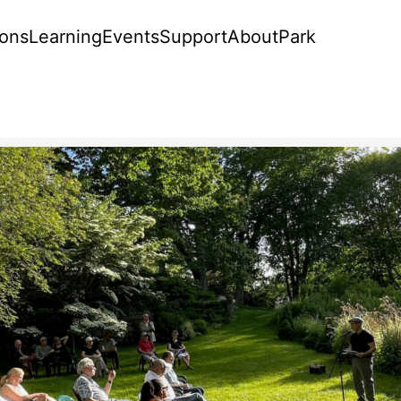
ions
Learning
Events
Support
About
Park