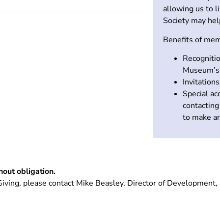
allowing us to l
Society may hel
Benefits of mem
Recognitio
Museum’s 
Invitation
Special a
contactin
to make ar
thout obligation.
iving, please contact Mike Beasley, Director of Development,