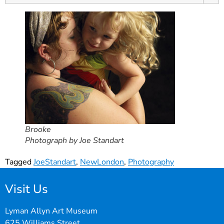
Brooke
Photograph by Joe Standart
Tagged
JoeStandart
,
NewLondon
,
Photography
Visit Us
Lyman Allyn Art Museum
625 Williams Street