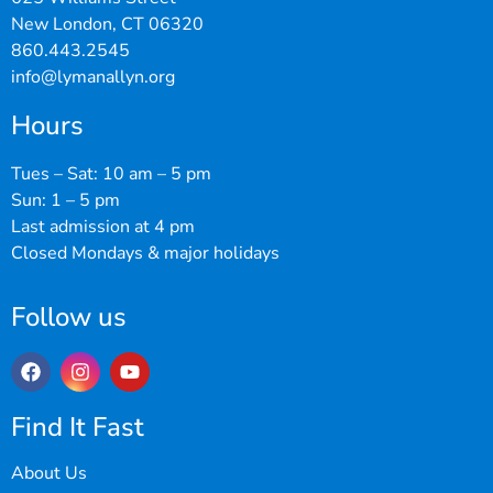
New London, CT 06320
860.443.2545
info@lymanallyn.org
Hours
Tues – Sat: 10 am – 5 pm
Sun: 1 – 5 pm
Last admission at 4 pm
Closed Mondays & major holidays
Follow us
Find It Fast
About Us