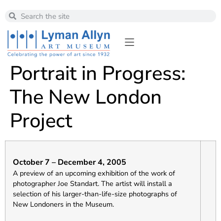
Portrait in Progress:
The New London
Project
October 7 – December 4, 2005
A preview of an upcoming exhibition of the work of
photographer Joe Standart. The artist will install a
selection of his larger-than-life-size photographs of
New Londoners in the Museum.