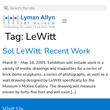
Tag:
LeWitt
Sol LeWitt: Recent Work
March 6 – May 16, 2005 Exhibition will include work in a
variety of media: drawings and maquettes for a series of
brick dome sculptures, a series of photographs, as well as a
wall drawing designed by LeWitt specifically for the
Museum’s McKee Gallery. The drawing will measure
eleven by forty-five feet and will exist […]
Visit Us