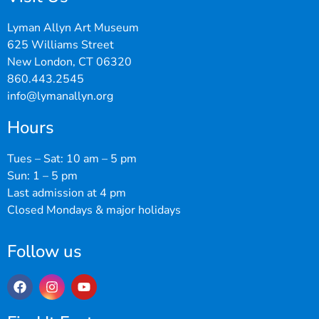
Lyman Allyn Art Museum
625 Williams Street
New London, CT 06320
860.443.2545
info@lymanallyn.org
Hours
Tues – Sat: 10 am – 5 pm
Sun: 1 – 5 pm
Last admission at 4 pm
Closed Mondays & major holidays
Follow us