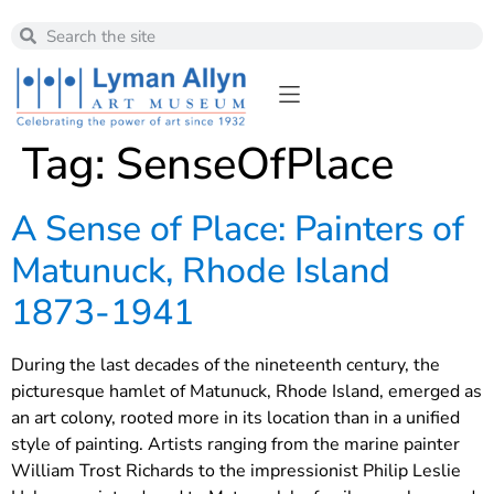
Tag:
SenseOfPlace
A Sense of Place: Painters of
Matunuck, Rhode Island
1873-1941
During the last decades of the nineteenth century, the
picturesque hamlet of Matunuck, Rhode Island, emerged as
an art colony, rooted more in its location than in a unified
style of painting. Artists ranging from the marine painter
William Trost Richards to the impressionist Philip Leslie