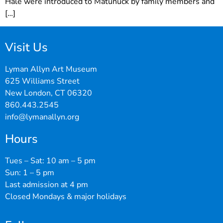
Hale were introduced to Matunuck by family members and
[…]
Visit Us
Lyman Allyn Art Museum
625 Williams Street
New London, CT 06320
860.443.2545
info@lymanallyn.org
Hours
Tues – Sat: 10 am – 5 pm
Sun: 1 – 5 pm
Last admission at 4 pm
Closed Mondays & major holidays