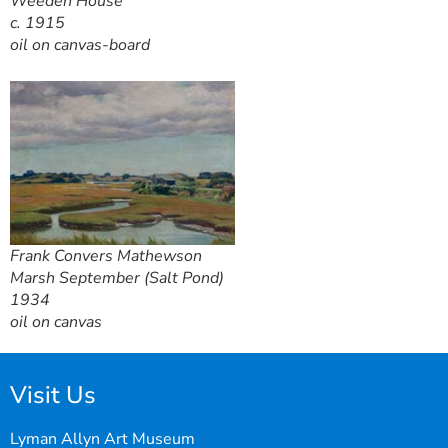
Weeden House
c. 1915
oil on canvas-board
Frank Convers Mathewson
Marsh September (Salt Pond)
1934
oil on canvas
Visit Us
Lyman Allyn Art Museum