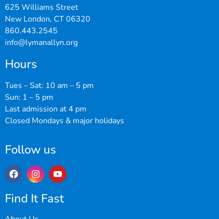
625 Williams Street
New London, CT 06320
860.443.2545
info@lymanallyn.org
Hours
Tues – Sat: 10 am – 5 pm
Sun: 1 – 5 pm
Last admission at 4 pm
Closed Mondays & major holidays
Follow us
Find It Fast
About Us