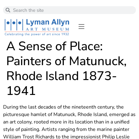
A Sense of Place:
Painters of Matunuck,
Rhode Island 1873-
1941
During the last decades of the nineteenth century, the
picturesque hamlet of Matunuck, Rhode Island, emerged as
an art colony, rooted more in its location than in a unified
style of painting. Artists ranging from the marine painter
William Trost Richards to the impressionist Philip Leslie