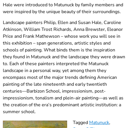
Hale were introduced to Matunuck by family members and
were inspired by the unique beauty of their surroundings.
Landscape painters Philip, Ellen and Susan Hale, Caroline
Atkinson, William Trost Richards, Anna Brewster, Eleanor
Price and Frank Mathewson – whose work you will see in
this exhibition – span generations, artistic styles and
schools of painting. What binds them is the inspiration
they found in Matunuck and the landscape they were drawn
to. Each of these painters interpreted the Matunuck
landscape in a personal way, yet among them they
encompass most of the major trends defining American
painting of the late nineteenth and early twentieth
centuries—Barbizon School, impressionism, post-
impressionism, tonalism and plein-air painting—as well as
the creation of the era’s predominant artistic institution: a
summer school.
Tagged
Matunuck
,