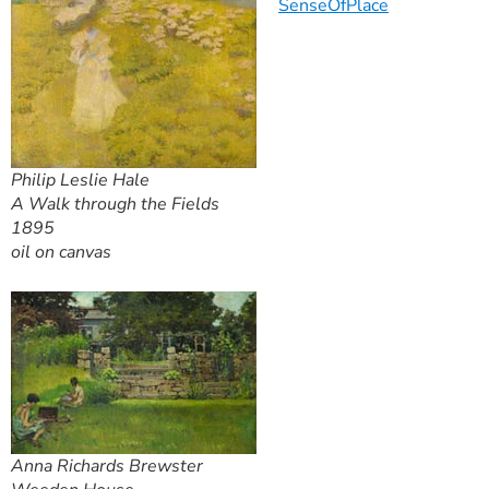
SenseOfPlace
Philip Leslie Hale
A Walk through the Fields
1895
oil on canvas
Anna Richards Brewster