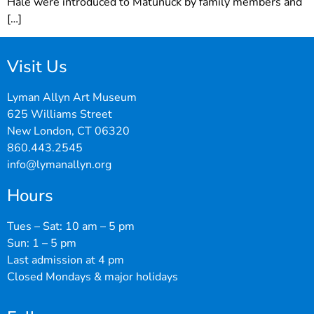
Hale were introduced to Matunuck by family members and
[…]
Visit Us
Lyman Allyn Art Museum
625 Williams Street
New London, CT 06320
860.443.2545
info@lymanallyn.org
Hours
Tues – Sat: 10 am – 5 pm
Sun: 1 – 5 pm
Last admission at 4 pm
Closed Mondays & major holidays