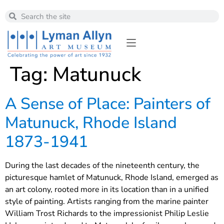
Tag:
Matunuck
A Sense of Place: Painters of
Matunuck, Rhode Island
1873-1941
During the last decades of the nineteenth century, the
picturesque hamlet of Matunuck, Rhode Island, emerged as
an art colony, rooted more in its location than in a unified
style of painting. Artists ranging from the marine painter
William Trost Richards to the impressionist Philip Leslie