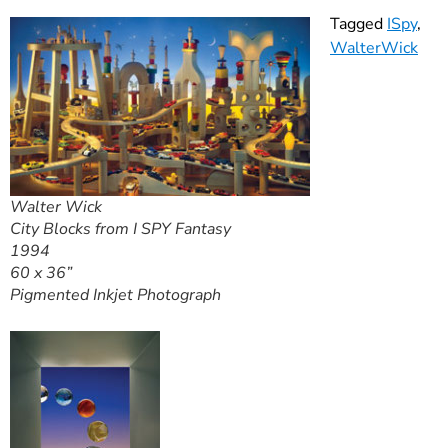
Tagged
ISpy
,
WalterWick
Walter Wick
City Blocks from I SPY Fantasy
1994
60 x 36”
Pigmented Inkjet Photograph