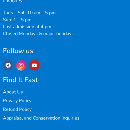
Hours
Tues – Sat: 10 am – 5 pm
Sun: 1 – 5 pm
Last admission at 4 pm
Closed Mondays & major holidays
Follow us
Find It Fast
About Us
Privacy Policy
Refund Policy
Appraisal and Conservation Inquiries