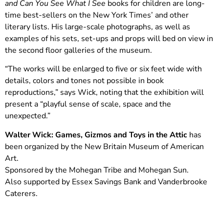
and Can You See What I See
books for children are long-
time best-sellers on the New York Times’ and other
literary lists. His large-scale photographs, as well as
examples of his sets, set-ups and props will bed on view in
the second floor galleries of the museum.
“The works will be enlarged to five or six feet wide with
details, colors and tones not possible in book
reproductions,” says Wick, noting that the exhibition will
present a “playful sense of scale, space and the
unexpected.”
Walter Wick: Games, Gizmos and Toys in the Attic
has
been organized by the New Britain Museum of American
Art.
Sponsored by the Mohegan Tribe and Mohegan Sun.
Also supported by Essex Savings Bank and Vanderbrooke
Caterers.