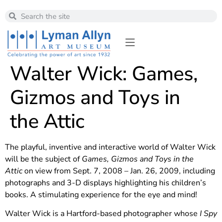
Walter Wick: Games,
Gizmos and Toys in
the Attic
The playful, inventive and interactive world of Walter Wick
will be the subject of
Games, Gizmos and Toys in the
Attic
on view from Sept. 7, 2008 – Jan. 26, 2009, including
photographs and 3-D displays highlighting his children’s
books. A stimulating experience for the eye and mind!
Walter Wick is a Hartford-based photographer whose
I Spy