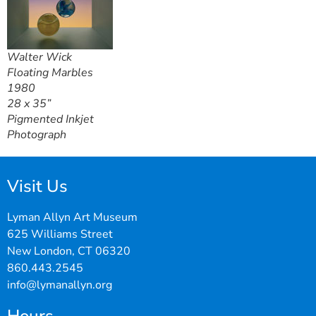
Walter Wick
Floating Marbles
1980
28 x 35”
Pigmented Inkjet
Photograph
Visit Us
Lyman Allyn Art Museum
625 Williams Street
New London, CT 06320
860.443.2545
info@lymanallyn.org