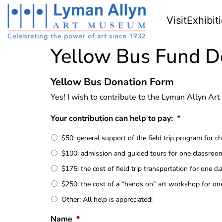
Visit
Exhibit
Yellow Bus Fund D
Yellow Bus Donation Form
Yes! I wish to contribute to the Lyman Allyn A
Your contribution can help to pay:
*
$50: general support of the field trip program for 
$100: admission and guided tours for one classroo
$175: the cost of field trip transportation for one c
$250: the cost of a “hands on” art workshop for o
Other: All help is appreciated!
Name
*