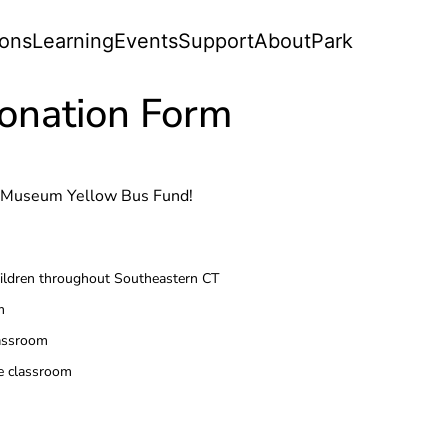
ions
Learning
Events
Support
About
Park
onation Form
rt Museum Yellow Bus Fund!
children throughout Southeastern CT
m
lassroom
ne classroom