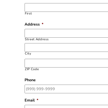
First
Address
*
Street Address
City
ZIP Code
Phone
Email
*