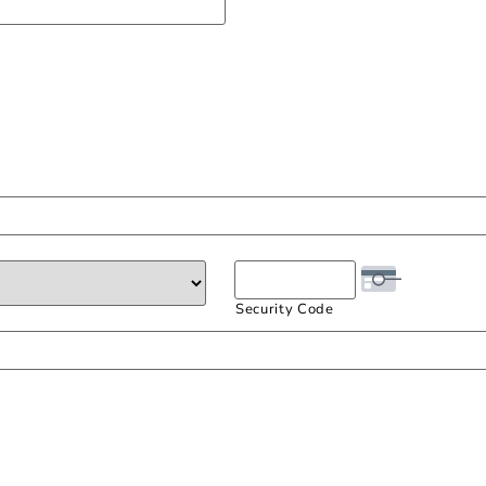
Security Code