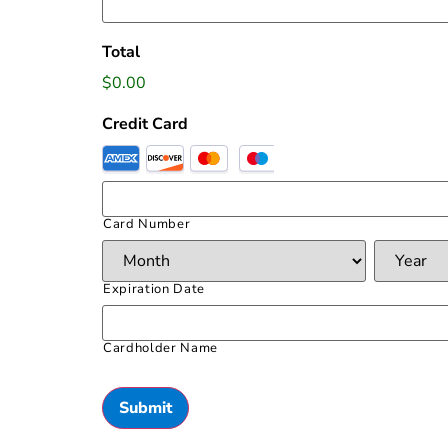
Total
$0.00
Credit Card
Card Number
Expiration Date
Cardholder Name
Submit