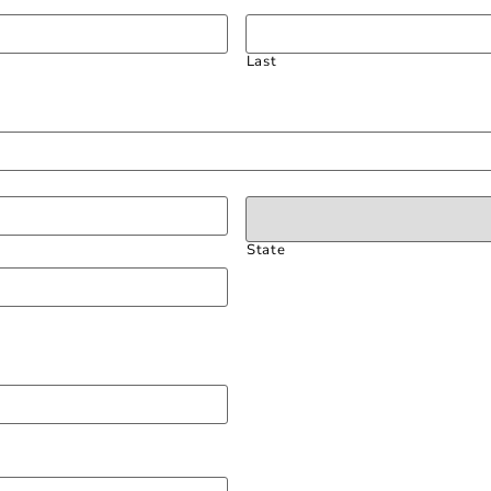
Last
State