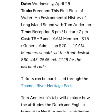
Date:
Wednesday, April 29
Topic:
Freedom: This Fine Piece of
Water: An Environmental History of
Long Island Sound with Tom Anderson
Time:
Reception 6 pm / Lecture 7 pm
Cost:
TRHP and LAAM Members $15
/ General Admission $20 —
LAAM
Members should call the front desk at
860-443-2545 ext. 2129 for the
discount code.
Tickets can be purchased through the
Thames River Heritage Park.
Tom Andersen’s talk will explore how
the attitudes the Dutch and English
brought to North America contributed