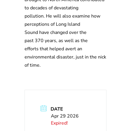
to decades of devastating
pollution. He will also examine how
perceptions of Long Island
Sound have changed over the
past 370 years, as well as the
efforts that helped avert an
environmental disaster, just in the nick
of time.
DATE
Apr 29 2026
Expired!