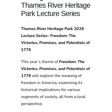
Thames River Heritage
Park Lecture Series
Thames River Heritage Park 2026
Lecture Series- Freedom: The
Victories, Promises, and Potentials of
1776
This year’s theme of
Freedom: The
Victories, Promises, and Potentials of
1776
will explore the meaning of
freedom in America, examining its
historical implications for various
segments of society, all from a local
perspective.