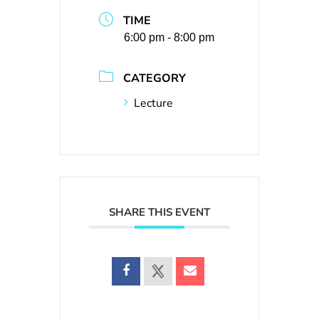
TIME
6:00 pm - 8:00 pm
CATEGORY
Lecture
SHARE THIS EVENT