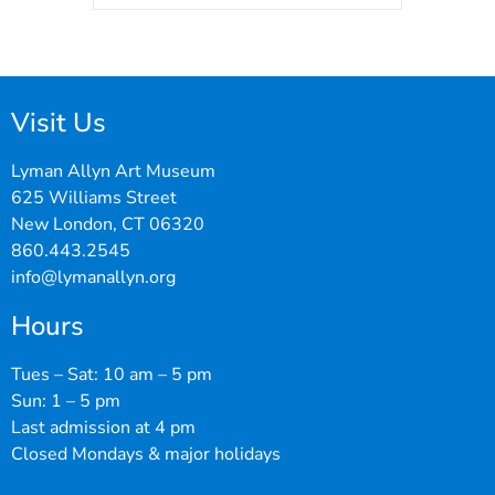
Visit Us
Lyman Allyn Art Museum
625 Williams Street
New London, CT 06320
860.443.2545
info@lymanallyn.org
Hours
Tues – Sat: 10 am – 5 pm
Sun: 1 – 5 pm
Last admission at 4 pm
Closed Mondays & major holidays