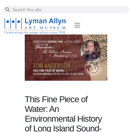
This Fine Piece of
Water: An
Environmental History
of Long Island Sound-