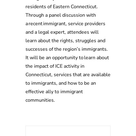
residents of Eastern Connecticut.
Through a panel discussion with
a recent immigrant, service providers
and a legal expert, attendees will
learn about the rights, struggles and
successes of the region’s immigrants.
It will be an opportunity to learn about
the impact of ICE activity in
Connecticut, services that are available
to immigrants, and how to be an
effective ally to immigrant
communities.