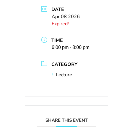
DATE
Apr 08 2026
Expired!
TIME
6:00 pm - 8:00 pm
CATEGORY
Lecture
SHARE THIS EVENT