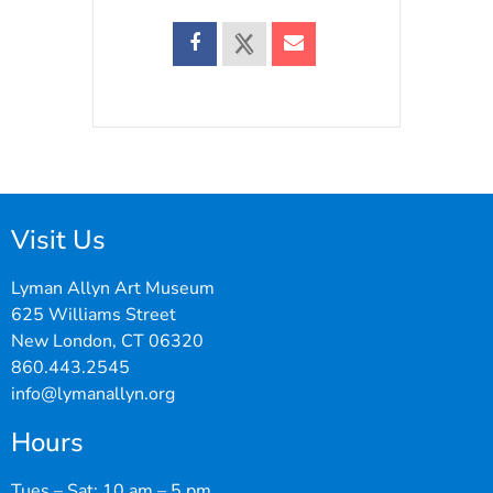
Visit Us
Lyman Allyn Art Museum
625 Williams Street
New London, CT 06320
860.443.2545
info@lymanallyn.org
Hours
Tues – Sat: 10 am – 5 pm