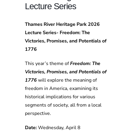
Lecture Series
Thames River Heritage Park 2026
Lecture Series- Freedom: The
Victories, Promises, and Potentials of
1776
This year’s theme of
Freedom: The
Victories, Promises, and Potentials of
1776
will explore the meaning of
freedom in America, examining its
historical implications for various
segments of society, all from a local
perspective.
Date:
Wednesday, April 8