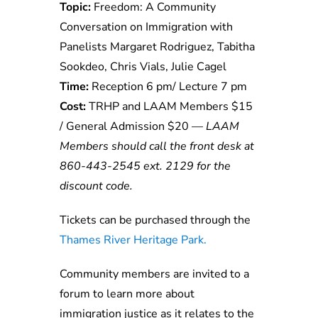
Topic:
Freedom: A Community
Conversation on Immigration with
Panelists
Margaret Rodriguez, Tabitha
Sookdeo, Chris Vials, Julie Cagel
Time:
Reception 6 pm/ Lecture 7 pm
Cost:
TRHP and LAAM Members $15
/ General Admission $20 —
LAAM
Members should call the front desk at
860-443-2545 ext. 2129 for the
discount code.
Tickets can be purchased through the
Thames River Heritage Park.
Community members are invited to a
forum to learn more about
immigration justice as it relates to the