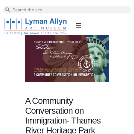
A Community
Conversation on
Immigration- Thames
River Heritage Park