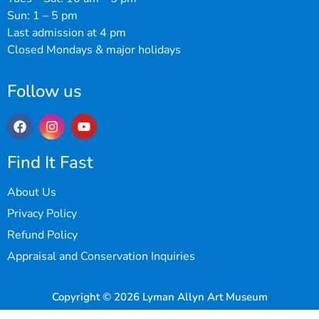
Sun: 1 – 5 pm
Last admission at 4 pm
Closed Mondays & major holidays
Follow us
Find It Fast
About Us
Privacy Policy
Refund Policy
Appraisal and Conservation Inquiries
Copyright © 2026 Lyman Allyn Art Museum