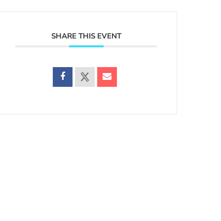
SHARE THIS EVENT