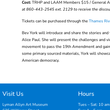
Cost:
TRHP and LAAM Members $15 / General A
at 860-443-2545 ext. 2129 to receive the disco
Tickets can be purchased through the
Thames Rive
Bev York will introduce and share the stories and 
Alice Paul
.
She will present the challenges and v
movement to pass the 19th Amendment and gain th
some primary sourced materials, York will
showc
American democracy.
Visit Us
Hours
Lyman Allyn Art Museum
Tues – Sat: 10 am