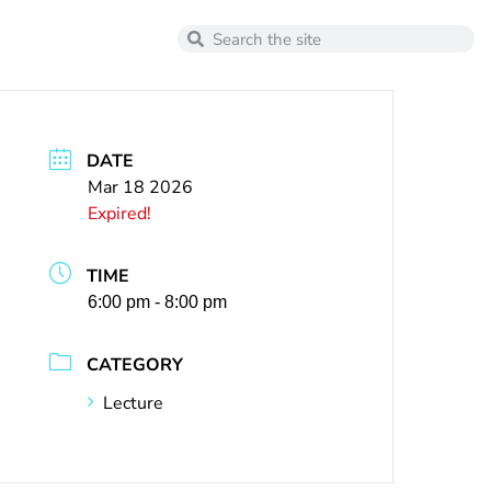
DATE
Mar 18 2026
Expired!
TIME
6:00 pm - 8:00 pm
CATEGORY
Lecture