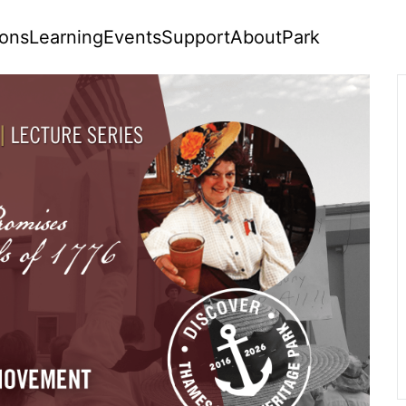
ions
Learning
Events
Support
About
Park