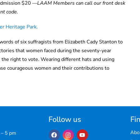
dmission $20 —
LAAM Members can call our front desk
unt code.
r Heritage Park.
words of six suffragists from Elizabeth Cady Stanton to
ictories that women faced during the seventy-year
e right to vote. Wearing different hats and using
ase
courageous women and their contributions to
Follow us
Fin
Abo
 – 5 pm