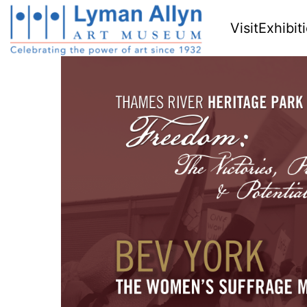
Visit
Exhibit