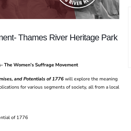
ent- Thames River Heritage Park
es- The Women’s Suffrage Movement
mises, and Potentials of 1776
will explore the meaning
lications for various segments of society, all from a local
ntial of 1776