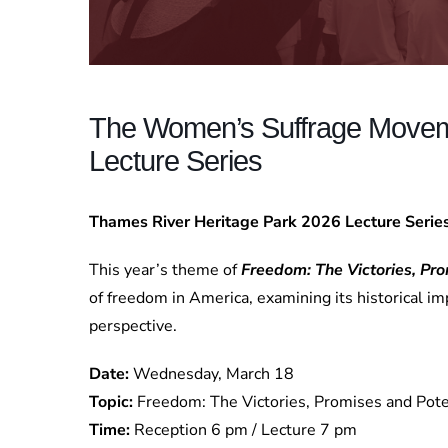
The Women’s Suffrage Movem
Lecture Series
Thames River Heritage Park 2026 Lecture Seri
This year’s theme of
Freedom: The Victories, Pro
of freedom in America, examining its historical imp
perspective.
Date:
Wednesday, March 18
Topic:
Freedom: The Victories, Promises and Pote
Time:
Reception 6 pm / Lecture 7 pm