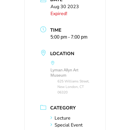
Aug 30 2023
Expired!
TIME
5:00 pm - 7:00 pm
LOCATION
Lyman Allyn Art
Museum
625 Williams Street,
New London, CT
06320
CATEGORY
Lecture
Special Event