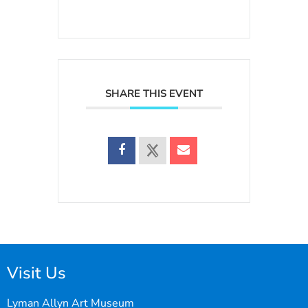
SHARE THIS EVENT
Visit Us
Lyman Allyn Art Museum