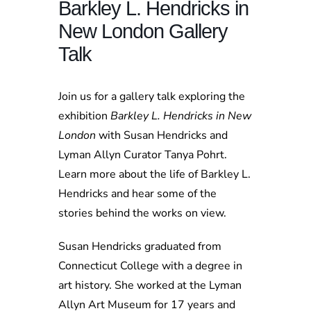
Barkley L. Hendricks in
New London Gallery
Talk
Join us for a gallery talk exploring the
exhibition
Barkley L. Hendricks in New
London
with Susan Hendricks and
Lyman Allyn Curator Tanya Pohrt.
Learn more about the life of Barkley L.
Hendricks and hear some of the
stories behind the works on view.
Susan Hendricks graduated from
Connecticut College with a degree in
art history. She worked at the Lyman
Allyn Art Museum for 17 years and