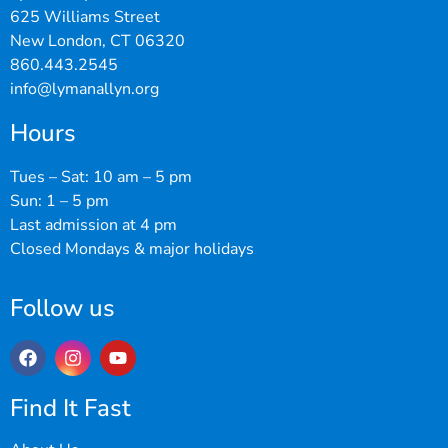
625 Williams Street
New London, CT 06320
860.443.2545
info@lymanallyn.org
Hours
Tues – Sat: 10 am – 5 pm
Sun: 1 – 5 pm
Last admission at 4 pm
Closed Mondays & major holidays
Follow us
Find It Fast