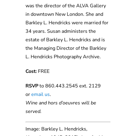
was the director of the ALVA Gallery
in downtown New London. She and
Barkley L. Hendricks were married for
34 years. Susan administers the
estate of Barkley L. Hendricks and is
the Managing Director of the Barkley
L. Hendricks Photography Archive.
Cost:
FREE
RSVP
to 860.443.2545 ext. 2129
or
e
ma
il
us
.
Wine and hors d’oeuvres will be
served.
Image: Barkley L. Hendricks,