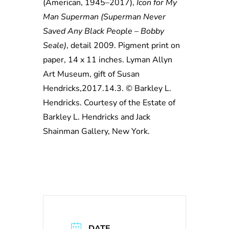
(American, 1945–2017),
Icon for My
Man Superman (Superman Never
Saved Any Black People – Bobby
Seale)
, detail 2009. Pigment print on
paper, 14 x 11 inches. Lyman Allyn
Art Museum, gift of Susan
Hendricks,2017.14.3. © Barkley L.
Hendricks. Courtesy of the Estate of
Barkley L. Hendricks and Jack
Shainman Gallery, New York.
DATE