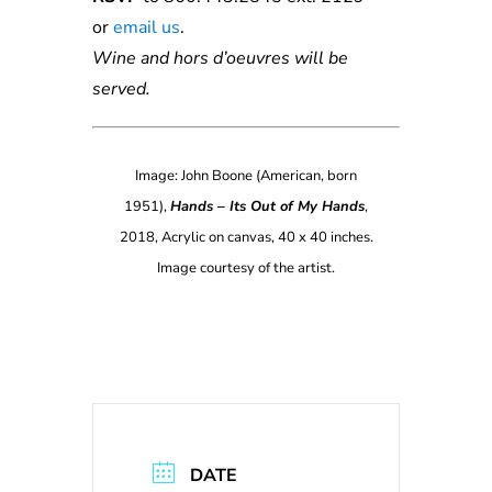
or
e
ma
il
us
.
Wine and hors d’oeuvres will be
served.
Image: John Boone (American, born
1951),
Hands – Its Out of My Hands
,
2018, Acrylic on canvas, 40 x 40 inches.
Image courtesy of the artist.
DATE