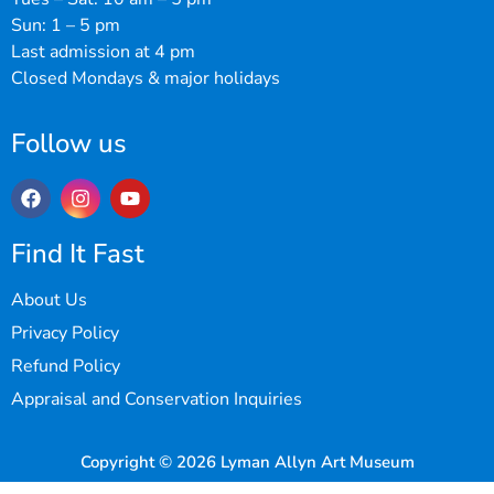
Sun: 1 – 5 pm
Last admission at 4 pm
Closed Mondays & major holidays
Follow us
Find It Fast
About Us
Privacy Policy
Refund Policy
Appraisal and Conservation Inquiries
Copyright © 2026 Lyman Allyn Art Museum