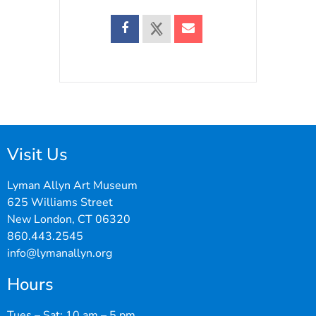
Visit Us
Lyman Allyn Art Museum
625 Williams Street
New London, CT 06320
860.443.2545
info@lymanallyn.org
Hours
Tues – Sat: 10 am – 5 pm