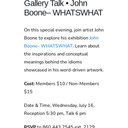
Gallery Talk • John
Boone– WHATSWHAT
On this special evening, join artist John
Boone to explore his exhibition
John
Boone– WHATSWHAT
. Learn about
the inspirations and conceptual
meanings behind the idioms
showcased in his word-driven artwork.
Cost:
Members $10 / Non-Members
$15
Date & Time, Wednesday, July 16,
Reception 5:30 pm, Talk 6 pm
RSVP
to 860.443.2545 ext. 2129