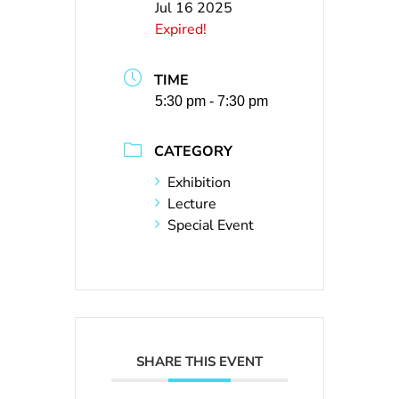
Jul 16 2025
Expired!
TIME
5:30 pm - 7:30 pm
CATEGORY
Exhibition
Lecture
Special Event
SHARE THIS EVENT