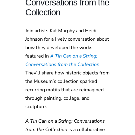
Conversations from the
Collection
Join artists Kat Murphy and Heidi
Johnson for a lively conversation about
how they developed the works
featured in
A Tin Can on a String:
Conversations from the Collection
.
They’ll share how historic objects from
the Museum’s collection sparked
recurring motifs that are reimagined
through painting, collage, and
sculpture.
A Tin Can on a String: Conversations
from the Collection
is a collaborative