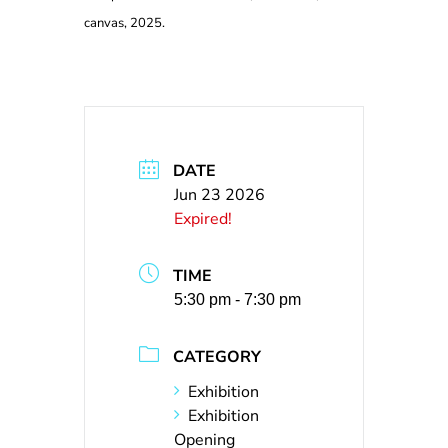
canvas, 2025.
DATE
Jun 23 2026
Expired!
TIME
5:30 pm - 7:30 pm
CATEGORY
Exhibition
Exhibition
Opening