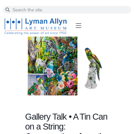
Gallery Talk • A Tin Can
on a String: