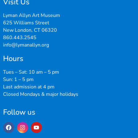
Visit Us
Lyman Allyn Art Museum
625 Williams Street
New London, CT 06320
860.443.2545
info@lymanallyn.org
Hours
Tues – Sat: 10 am – 5 pm
Sun: 1 – 5 pm
Last admission at 4 pm
Closed Mondays & major holidays
Follow us