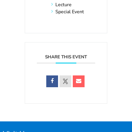
Lecture
Special Event
SHARE THIS EVENT