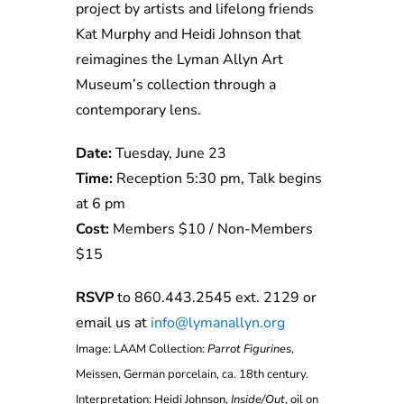
project by artists and lifelong friends
Kat Murphy and Heidi Johnson that
reimagines the Lyman Allyn Art
Museum’s collection through a
contemporary lens.
Date:
Tuesday, June 23
Time:
Reception 5:30 pm, Talk begins
at 6 pm
Cost:
Members $10 / Non-Members
$15
RSVP
to 860.443.2545 ext. 2129 or
email us at
info@lymanallyn.org
Image: LAAM Collection:
Parrot Figurines
,
Meissen, German porcelain, ca. 18th century.
Interpretation: Heidi Johnson,
Inside/Out
, oil on