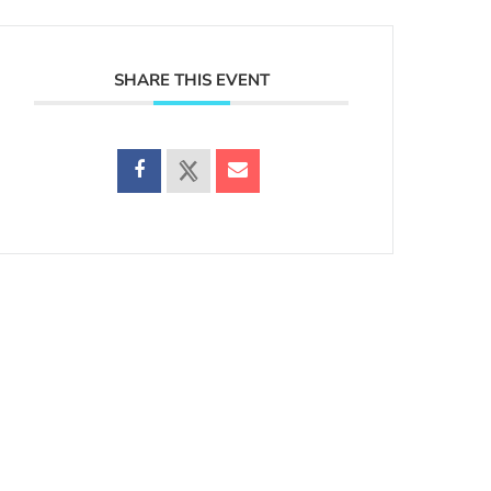
SHARE THIS EVENT