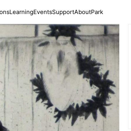
ions
Learning
Events
Support
About
Park