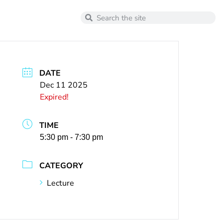
DATE
Dec 11 2025
Expired!
TIME
5:30 pm - 7:30 pm
CATEGORY
Lecture