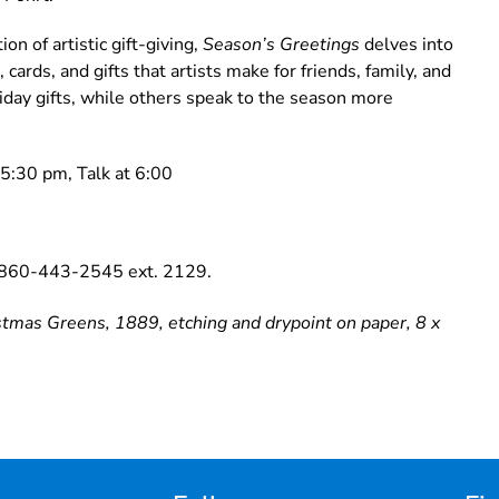
on of artistic gift-giving,
Season’s Greetings
delves into
ards, and gifts that artists make for friends, family, and
iday gifts, while others speak to the season more
5:30 pm, Talk at 6:00
g 860-443-2545 ext. 2129.
mas Greens, 1889, etching and drypoint on paper, 8 x