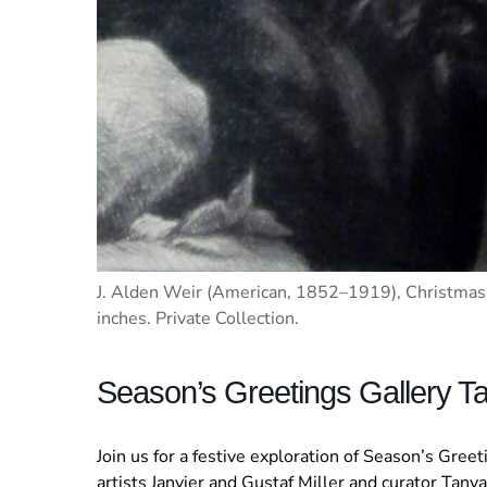
J. Alden Weir (American, 1852–1919), Christmas 
inches. Private Collection.
Season’s Greetings Gallery Ta
Join us for a festive exploration of Season’s Gree
artists Janvier and Gustaf Miller and curator Tanya