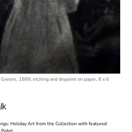
Greens, 1889, etching and drypoint on paper, 8 x 6
lk
tings: Holiday Art from the Collection with featured
 Pohrt.