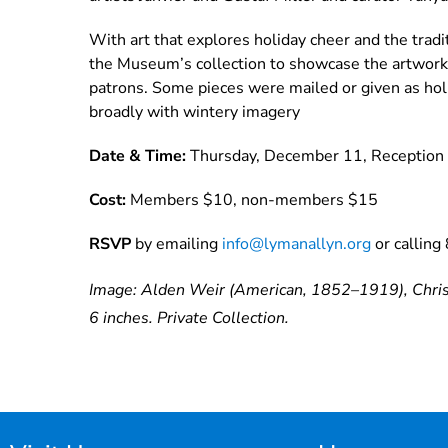
With art that explores holiday cheer and the traditi
the Museum’s collection to showcase the artwork, c
patrons. Some pieces were mailed or given as hol
broadly with wintery imagery
Date & Time:
Thursday, December 11, Reception 
Cost:
Members $10, non-members $15
RSVP
by emailing
info@lymanallyn.org
or callin
Image: Alden Weir (American, 1852–1919), Christ
6 inches. Private Collection.