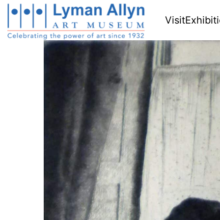
Visit
Exhibit