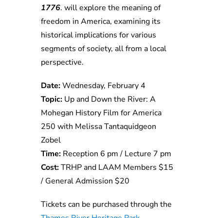
1776
. will explore the meaning of
freedom in America, examining its
historical implications for various
segments of society, all from a local
perspective.
Date:
Wednesday, February 4
Topic:
Up and Down the River: A
Mohegan History Film for America
250 with Melissa Tantaquidgeon
Zobel
Time:
Reception 6 pm / Lecture 7 pm
Cost:
TRHP and LAAM Members $15
/ General Admission $20
Tickets can be purchased through the