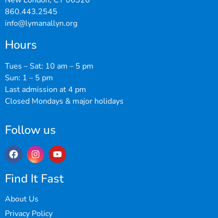
New London, CT 06320
860.443.2545
info@lymanallyn.org
Hours
Tues – Sat: 10 am – 5 pm
Sun: 1 – 5 pm
Last admission at 4 pm
Closed Mondays & major holidays
Follow us
Find It Fast
About Us
Privacy Policy