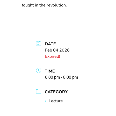
fought in the revolution.
DATE
Feb 04 2026
Expired!
TIME
6:00 pm - 8:00 pm
CATEGORY
Lecture