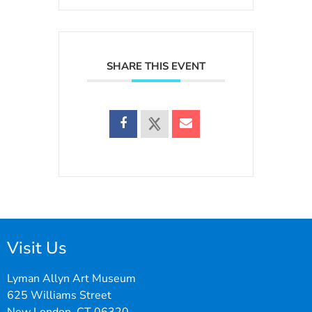
SHARE THIS EVENT
Visit Us
Lyman Allyn Art Museum
625 Williams Street