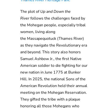
Thames River Heritage Park.
The plot of
Up
and
Down the
River
follows the challenges faced by
the Mohegan people, especially tribal
women, living along
the
Massapequotuck
(Thames
River
)
as they navigate the Revolutionary
e
ra
and beyond. This story also honors
Samuel
Ashbow
Jr.,
the first Native
American soldier to die fighting for our
new nation in June
1775 at Bunker
Hill. In 2025, the national Sons of the
American Revolution held their annual
meeting on the Mohegan Reservation.
They gifted the tribe with a plaque
honoring all those Mohegans who