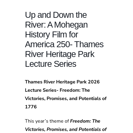
Up and Down the
River: A Mohegan
History Film for
America 250- Thames
River Heritage Park
Lecture Series
Thames River Heritage Park 2026
Lecture Series- Freedom: The
Victories, Promises, and Potentials of
1776
This year’s theme of
Freedom: The
Victories, Promises, and Potentials of