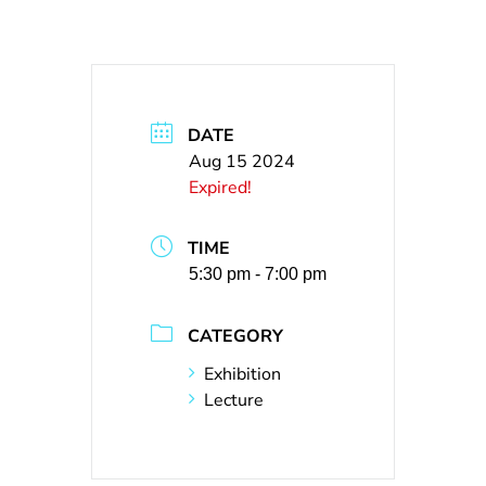
DATE
Aug 15 2024
Expired!
TIME
5:30 pm - 7:00 pm
CATEGORY
Exhibition
Lecture