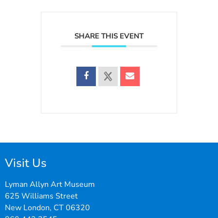
SHARE THIS EVENT
Visit Us
Lyman Allyn Art Museum
625 Williams Street
New London, CT 06320