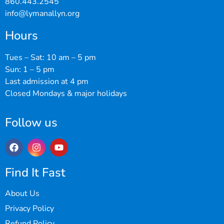
860.443.2545
info@lymanallyn.org
Hours
Tues – Sat: 10 am – 5 pm
Sun: 1 – 5 pm
Last admission at 4 pm
Closed Mondays & major holidays
Follow us
Find It Fast
About Us
Privacy Policy
Refund Policy