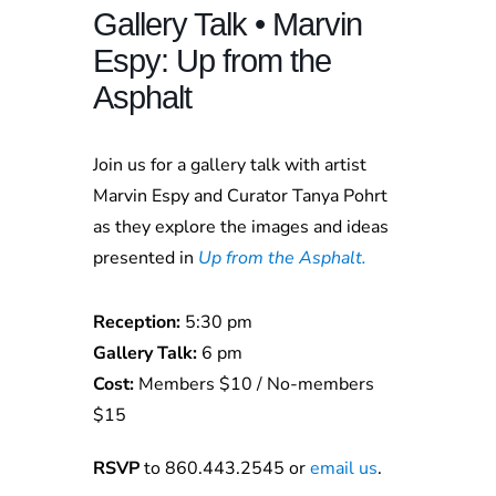
Gallery Talk • Marvin
Espy: Up from the
Asphalt
Join us for a gallery talk with artist
Marvin Espy and Curator Tanya Pohrt
as they explore the images and ideas
presented in
Up from the Asphalt.
Reception:
5:30 pm
Gallery Talk:
6 pm
Cost:
Members $10 / No-members
$15
RSVP
to 860.443.2545 or
email us
.